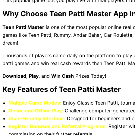
This popular game lets you play live with real players fr
Why Choose Teen Patti Master App I
Teen Patti Master
is one of the most popular online real 
games like Teen Patti, Rummy, Andar Bahar, Car Roulette, 
dream!
Thousands of players came daily on the platform to play 
patti games and win real cash rewards then Teen Patti Mas
Download
,
Play
, and
Win Cash
Prizes Today!
Key Features of Teen Patti Master
Multiple Game Modes:
Enjoy Classic Teen Patti, tourna
Online and Offline Play:
Challenge computer-generated p
User-Friendly Interface:
Designed for beginners and ex
Register Bonuses and Referral Programs:
Register wit
commission on their further referrals.