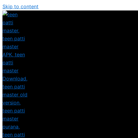
Skip to content