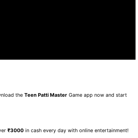
wnload the
Teen Patti Master
Game app now and start
over
₹3000
in cash every day with online entertainment!