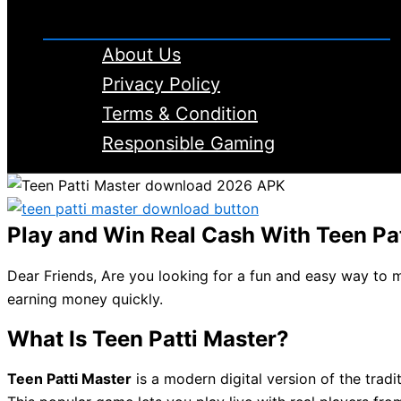
About Us
Privacy Policy
Terms & Condition
Responsible Gaming
Play and Win Real Cash With Teen Pa
Dear Friends, Are you looking for a fun and easy way t
earning money quickly.
What Is Teen Patti Master?
Teen Patti Master
is a modern digital version of the trad