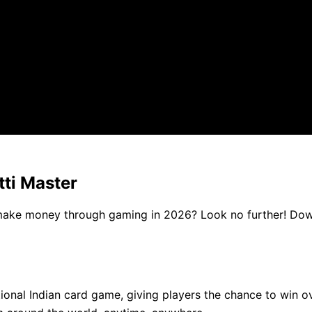
tti Master
o make money through gaming in 2026? Look no further! Do
itional Indian card game, giving players the chance to win 