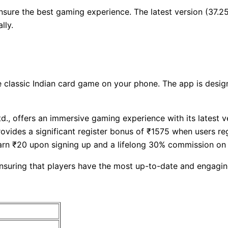
nsure the best gaming experience. The latest version (37.
lly.
classic Indian card game on your phone. The app is designe
., offers an immersive gaming experience with its latest v
ovides a significant register bonus of ₹1575 when users regi
arn ₹20 upon signing up and a lifelong 30% commission on f
nsuring that players have the most up-to-date and engagi