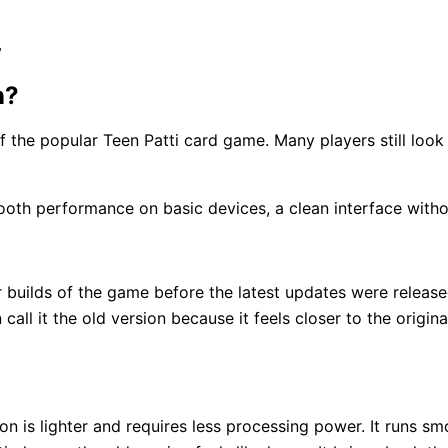
y
n?
of the popular Teen Patti card game. Many players still look
ooth performance on basic devices, a clean interface witho
ier builds of the game before the latest updates were relea
call it the old version because it feels closer to the origin
on is lighter and requires less processing power. It runs 