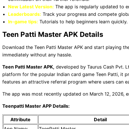
New Latest Version:
The app is regularly updated to e
Leaderboards:
Track your progress and compete globa
In-game tips:
Tutorials to help beginners learn quickly.
Teen Patti Master APK Details
Download the Teen Patti Master APK and start playing the 
immediately without any hassle.
Teen Patti Master APK,
developed by Taurus Cash Pvt. Ltd
platform for the popular Indian card game Teen Patti, it pr
features an attractive referral program where users can e
The app was most recently updated on March 12, 2026, e
Teenpatti Master APP Details:
Attribute
Detail
App Name:
TeenPatti Master