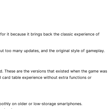
 for it because it brings back the classic experience of
ut too many updates, and the original style of gameplay.
sed. These are the versions that existed when the game was
al card table experience without extra functions or
smoothly on older or low-storage smartphones.