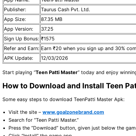
Publisher:
Taurus Cash Pvt. Ltd.
App Size:
87.35 MB
App Version:
37.25
Sign Up Bonus:
₹1575
Refer and Earn:
Earn ₹20 when you sign up and 30% comm
APK Update:
12/03/2026
Start playing “
Teen Patti Master
” today and enjoy winnin
How to Download and Install Teen Pat
Some easy steps to download TeenPatti Master Apk:
Visit the site –
www.goalzonebrand.com
Search for “Teen Patti Master.”
Press the “Download” button, given just below the gam
Click “Install” the game app.