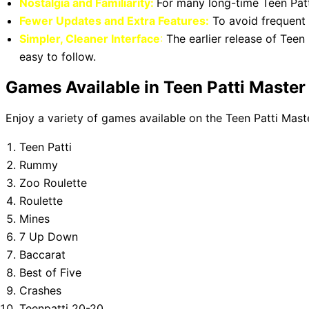
Nostalgia and Familiarity:
For many long-time Teen Patti
Fewer Updates and Extra Features:
To avoid frequent 
Simpler, Cleaner Interface
:
The earlier release of Teen
easy to follow.
Games Available in Teen Patti Master
Enjoy a variety of games available on the Teen Patti Maste
Teen Patti
Rummy
Zoo Roulette
Roulette
Mines
7 Up Down
Baccarat
Best of Five
Crashes
Teenpatti 20-20