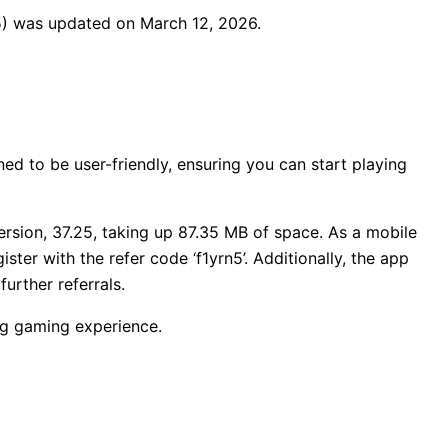
25) was updated on March 12, 2026.
d to be user-friendly, ensuring you can start playing
ersion, 37.25, taking up 87.35 MB of space. As a mobile
ster with the refer code ‘f1yrn5’. Additionally, the app
urther referrals.
ng gaming experience.