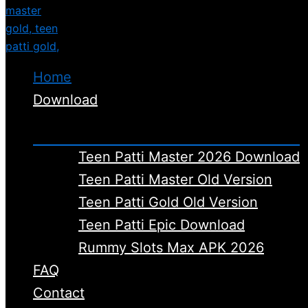
Home
Download
Teen Patti Master 2026 Download
Teen Patti Master Old Version
Teen Patti Gold Old Version
Teen Patti Epic Download
Rummy Slots Max APK 2026
FAQ
Contact