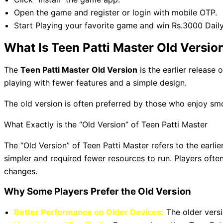
Open the game and register or login with mobile OTP.
Start Playing your favorite game and win Rs.3000 Dail
What Is Teen Patti Master Old Versio
The
Teen Patti Master Old Version
is the earlier release 
playing with fewer features and a simple design.
The old version is often preferred by those who enjoy sm
What Exactly is the “Old Version” of Teen Patti Master
The “Old Version” of Teen Patti Master refers to the earl
simpler and required fewer resources to run. Players often 
changes.
Why Some Players Prefer the Old Version
Better Performance on Older Devices:
The older versi