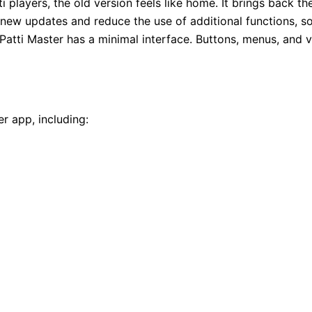
 players, the old version feels like home. It brings back th
new updates and reduce the use of additional functions, so
 Patti Master has a minimal interface. Buttons, menus, and
r app, including: