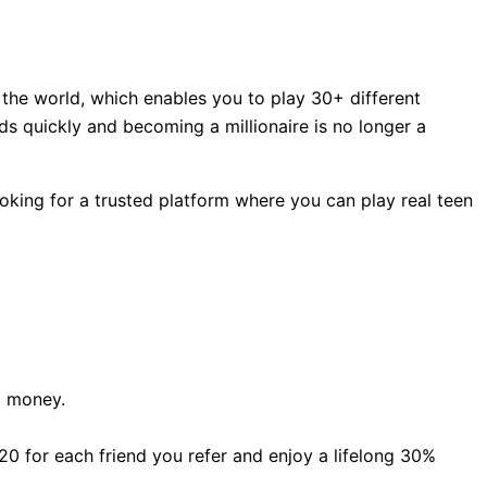
 the world, which enables you to play 30+ different
ds quickly and becoming a millionaire is no longer a
oking for a trusted platform where you can play real teen
l money.
20 for each friend you refer and enjoy a lifelong 30%