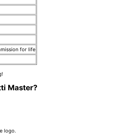
ission for life
g!
ti Master?
e logo.