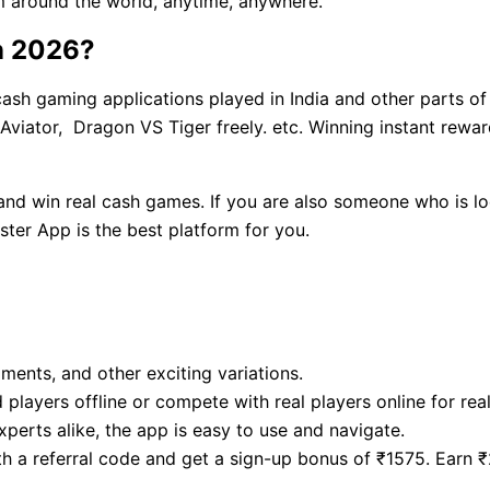
om around the world, anytime, anywhere.
n 2026?
cash gaming applications played in India and other parts of
Aviator, Dragon VS Tiger freely. etc. Winning instant rewar
and win real cash games. If you are also someone who is lo
ter App is the best platform for you.
ments, and other exciting variations.
layers offline or compete with real players online for rea
perts alike, the app is easy to use and navigate.
h a referral code and get a sign-up bonus of ₹1575. Earn ₹