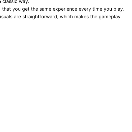
e classic way.
 that you get the same experience every time you play.
 visuals are straightforward, which makes the gameplay